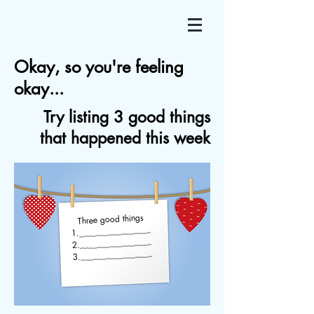
Okay, so you're feeling
okay...
Try listing 3 good things
that happened this week
Three good things
1._________________
2._________________
3._________________