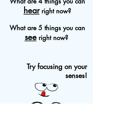
What are 4 things you can
hear
right now?
What are 5 things you can
see
right now?
Try focusing on your
senses!