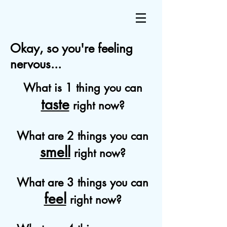
Okay, so you're feeling
nervous...
What is 1 thing you can
taste
right now?
What are 2 things you can
smell
right now?
What are 3 things you can
feel
right now?